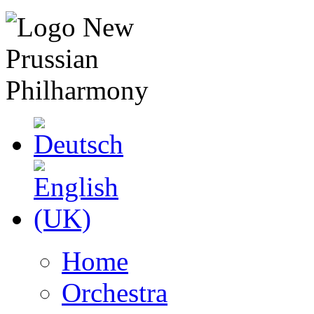
Home
Orchestra