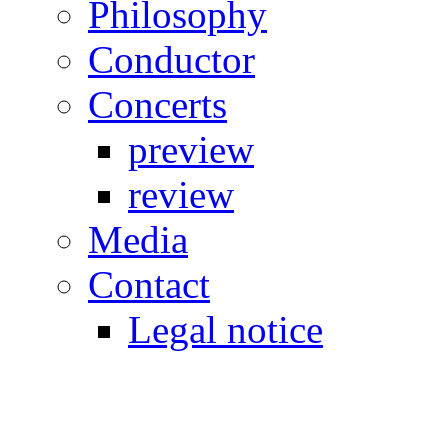
Philosophy
Conductor
Concerts
preview
review
Media
Contact
Legal notice