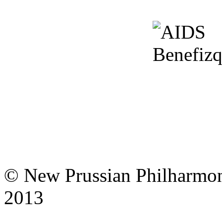
© New Prussian Philharmo
notice